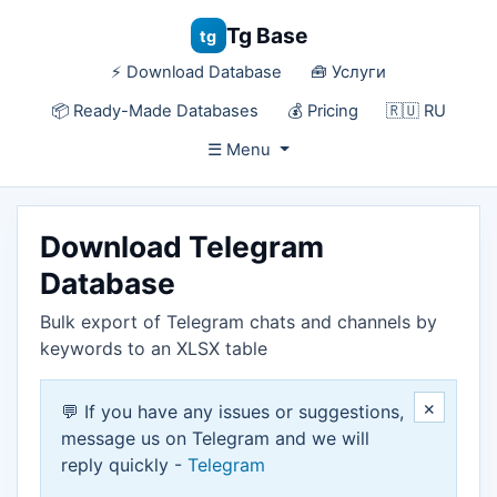
Tg Base
tg
⚡️ Download Database
🧰 Услуги
📦 Ready-Made Databases
💰 Pricing
🇷🇺 RU
☰ Menu
Download Telegram
Database
Bulk export of Telegram chats and channels by
keywords to an XLSX table
×
💬 If you have any issues or suggestions,
message us on Telegram and we will
reply quickly -
Telegram