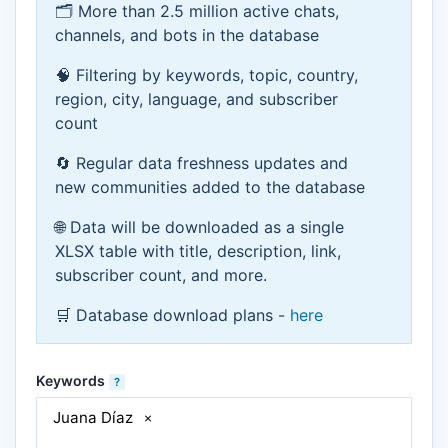
🗂 More than 2.5 million active chats,
channels, and bots in the database
🧠 Filtering by keywords, topic, country,
region, city, language, and subscriber
count
🔄 Regular data freshness updates and
new communities added to the database
🌐 Data will be downloaded as a single
XLSX table with title, description, link,
subscriber count, and more.
🛒 Database download plans -
here
Keywords
?
Juana Díaz