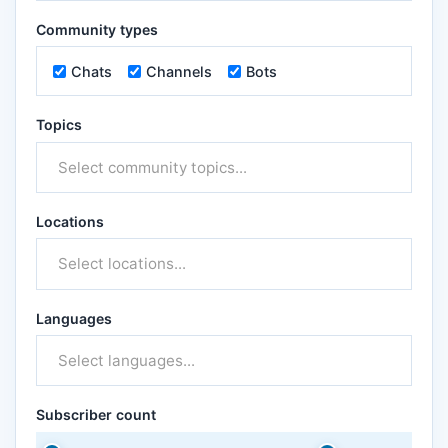
Community types
Chats
Channels
Bots
Topics
Locations
Languages
Subscriber count